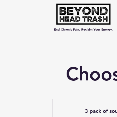
End Chronic Pain. Reclaim Your Energy.
Choos
3 pack of sou