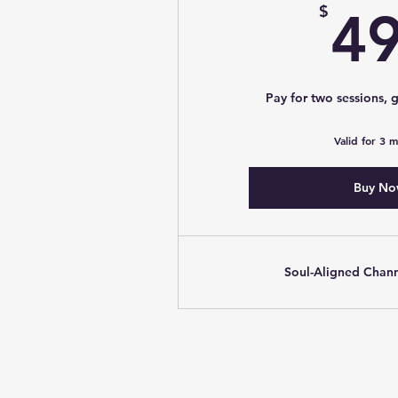
$
4
Pay for two sessions, g
Valid for 3 
Buy N
Soul-Aligned Chan