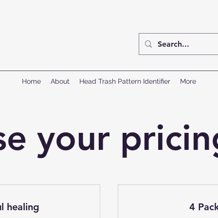
Home
About
Head Trash Pattern Identifier
More
e your pricin
l healing
4 Pack