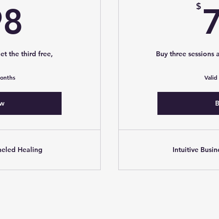
498$
$
98
et the third free,
Buy three sessions a
months
Valid
ow
B
neled Healing
Intuitive Busi