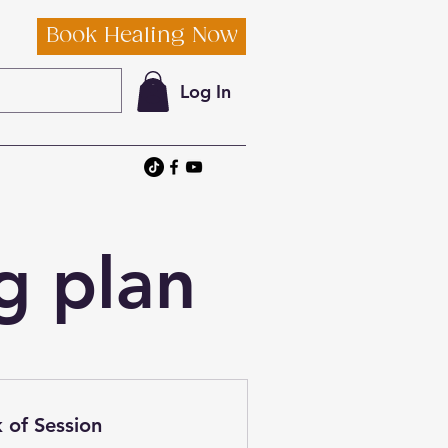
Book Healing Now
Log In
g plan
 of Session