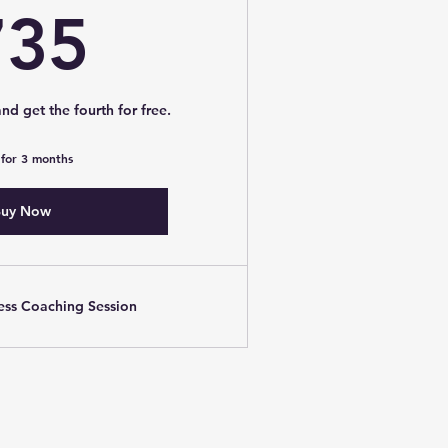
735$
735
nd get the fourth for free.
 for 3 months
uy Now
ness Coaching Session