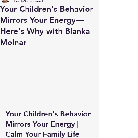
Jan 6
2 min read
Your Children's Behavior
Mirrors Your Energy—
Here's Why with Blanka
Molnar
Your Children's Behavior 
Mirrors Your Energy | 
Calm Your Family Life