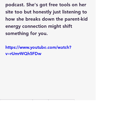
podcast. She's got free tools on her 
site too but honestly just listening to 
how she breaks down the parent-kid 
energy connection might shift 
something for you.
https://www.youtube.com/watch?
v=rUmrWQh5FDw
Healing Journey
Healing
Healing Path
Holistic wellness
Healing Techniques
Healing from Within
Inner Critic
Higher consciousness
Healing vibrations
mirror effect
mirror
effect
energy