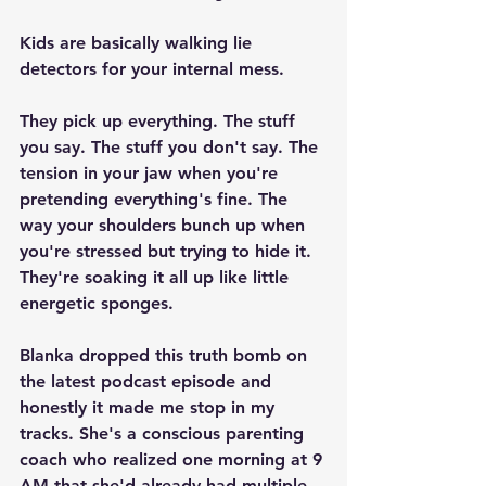
Kids are basically walking lie 
detectors for your internal mess.
They pick up everything. The stuff 
you say. The stuff you don't say. The 
tension in your jaw when you're 
pretending everything's fine. The 
way your shoulders bunch up when 
you're stressed but trying to hide it. 
They're soaking it all up like little 
energetic sponges.
Blanka dropped this truth bomb on 
the latest podcast episode and 
honestly it made me stop in my 
tracks. She's a conscious parenting 
coach who realized one morning at 9 
AM that she'd already had multiple 