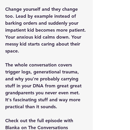
Change yourself and they change 
too. Lead by example instead of 
barking orders and suddenly your 
impatient kid becomes more patient. 
Your anxious kid calms down. Your 
messy kid starts caring about their 
space.
The whole conversation covers 
trigger logs, generational trauma, 
and why you're probably carrying 
stuff in your DNA from great great 
grandparents you never even met. 
It's fascinating stuff and way more 
practical than it sounds.
Check out the full episode with 
Blanka on The Conversations 