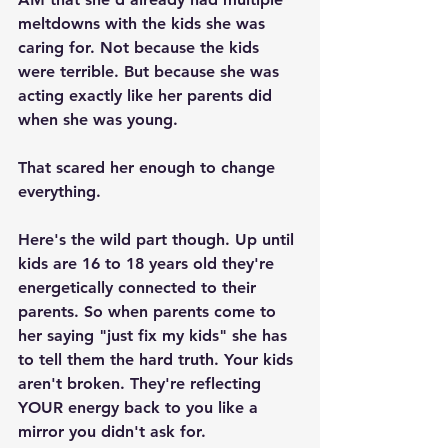
meltdowns with the kids she was 
caring for. Not because the kids 
were terrible. But because she was 
acting exactly like her parents did 
when she was young.
That scared her enough to change 
everything.
Here's the wild part though. Up until 
kids are 16 to 18 years old they're 
energetically connected to their 
parents. So when parents come to 
her saying "just fix my kids" she has 
to tell them the hard truth. Your kids 
aren't broken. They're reflecting 
YOUR energy back to you like a 
mirror you didn't ask for.