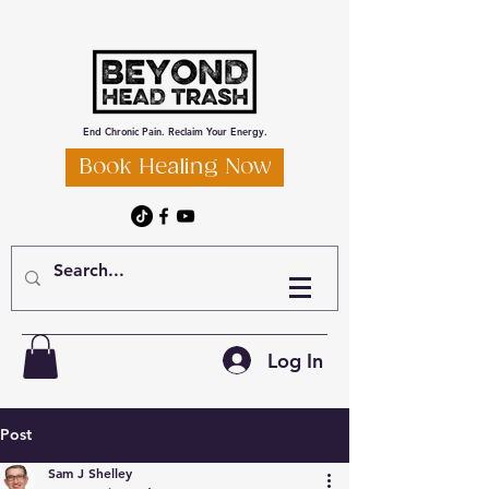
End Chronic Pain. Reclaim Your Energy.
Book Healing Now
Log In
Post
Sam J Shelley