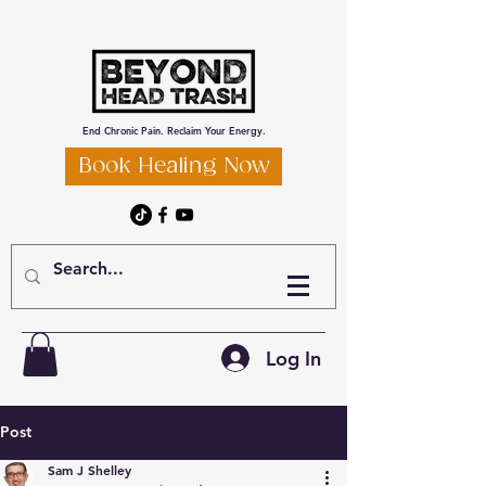
End Chronic Pain. Reclaim Your Energy.
Book Healing Now
Log In
Post
Sam J Shelley