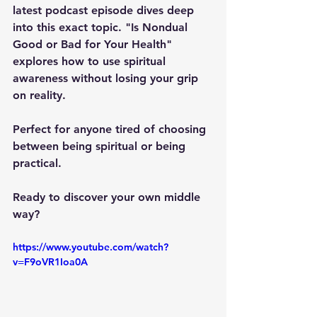
latest podcast episode dives deep 
into this exact topic. "Is Nondual 
Good or Bad for Your Health" 
explores how to use spiritual 
awareness without losing your grip 
on reality. 
Perfect for anyone tired of choosing 
between being spiritual or being 
practical.
Ready to discover your own middle 
way?
https://www.youtube.com/watch?
v=F9oVR1Ioa0A