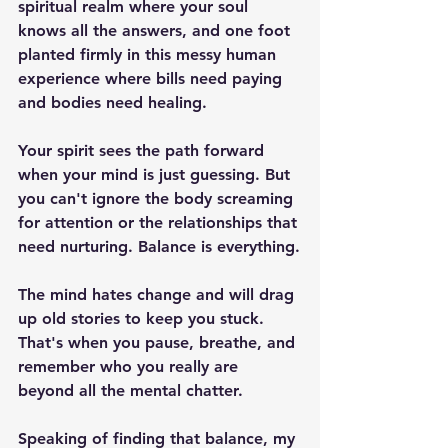
spiritual realm where your soul 
knows all the answers, and one foot 
planted firmly in this messy human 
experience where bills need paying 
and bodies need healing.
Your spirit sees the path forward 
when your mind is just guessing. But 
you can't ignore the body screaming 
for attention or the relationships that 
need nurturing. Balance is everything.
The mind hates change and will drag 
up old stories to keep you stuck. 
That's when you pause, breathe, and 
remember who you really are 
beyond all the mental chatter.
Speaking of finding that balance, my 