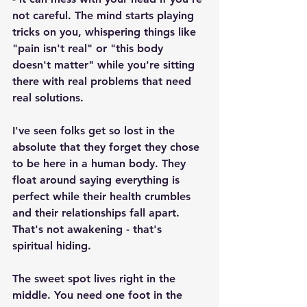
not careful. The mind starts playing 
tricks on you, whispering things like 
"pain isn't real" or "this body 
doesn't matter" while you're sitting 
there with real problems that need 
real solutions.
I've seen folks get so lost in the 
absolute that they forget they chose 
to be here in a human body. They 
float around saying everything is 
perfect while their health crumbles 
and their relationships fall apart. 
That's not awakening - that's 
spiritual hiding.
The sweet spot lives right in the 
middle. You need one foot in the 