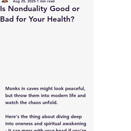
Aug 25, 2025
1 min read
Is Nonduality Good or
Bad for Your Health?
Monks in caves might look peaceful, 
but throw them into modern life and 
watch the chaos unfold.
Here's the thing about diving deep 
into oneness and spiritual awakening 
- it can mess with your head if you're 