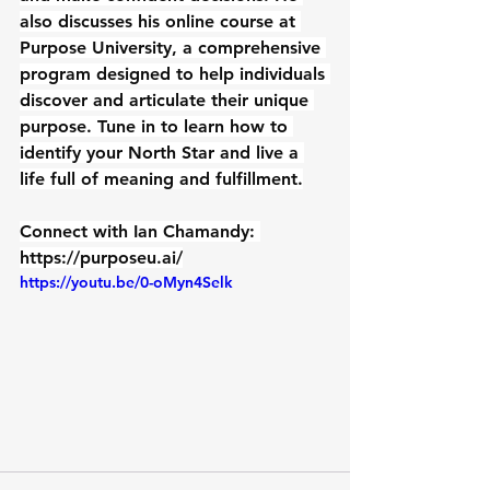
also discusses his online course at 
Purpose University, a comprehensive 
program designed to help individuals 
discover and articulate their unique 
purpose. Tune in to learn how to 
identify your North Star and live a 
life full of meaning and fulfillment.
Connect with Ian Chamandy: 
https://purposeu.ai/
https://youtu.be/0-oMyn4Selk