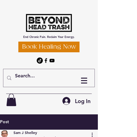
End Chronic Pain. Reclaim Your Energy.
Book Healing Now
Log In
Post
Sam J Shelley