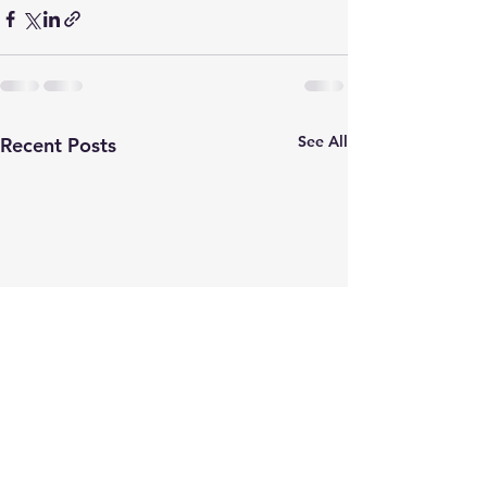
See All
Recent Posts