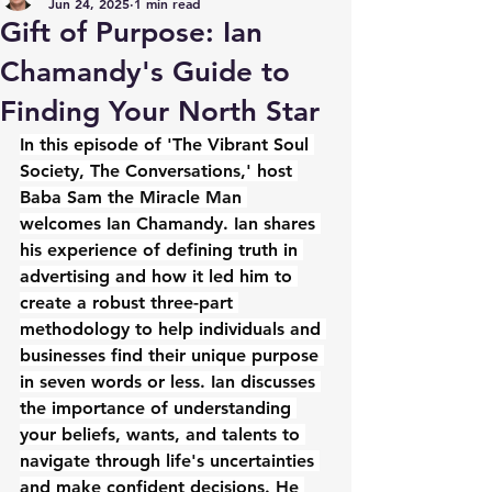
Jun 24, 2025
1 min read
Gift of Purpose: Ian
Chamandy's Guide to
Finding Your North Star
In this episode of 'The Vibrant Soul 
Society, The Conversations,' host 
Baba Sam the Miracle Man 
welcomes Ian Chamandy. Ian shares 
his experience of defining truth in 
advertising and how it led him to 
create a robust three-part 
methodology to help individuals and 
businesses find their unique purpose 
in seven words or less. Ian discusses 
the importance of understanding 
your beliefs, wants, and talents to 
navigate through life's uncertainties 
and make confident decisions. He 