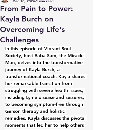
Dec 10, 2024
1 min read
From Pain to Power:
Kayla Burch on
Overcoming Life's
Challenges
In this episode of Vibrant Soul 
Society, host Baba Sam, the Miracle 
Man, delves into the transformative 
journey of Kayla Burch, a 
transformational coach. Kayla shares 
her remarkable transition from 
struggling with severe health issues, 
including Lyme disease and seizures, 
to becoming symptom-free through 
Gerson therapy and holistic 
remedies. Kayla discusses the pivotal 
moments that led her to help others 