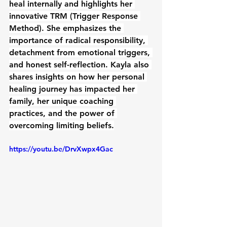
heal internally and highlights her 
innovative TRM (Trigger Response 
Method). She emphasizes the 
importance of radical responsibility, 
detachment from emotional triggers, 
and honest self-reflection. Kayla also 
shares insights on how her personal 
healing journey has impacted her 
family, her unique coaching 
practices, and the power of 
overcoming limiting beliefs.
https://youtu.be/DrvXwpx4Gac