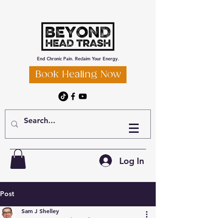
End Chronic Pain. Reclaim Your Energy.
Book Healing Now
Log In
Post
Sam J Shelley