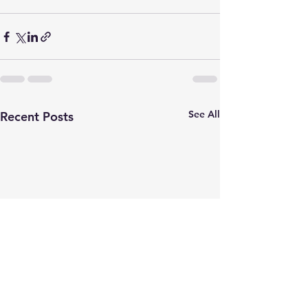
See All
Recent Posts