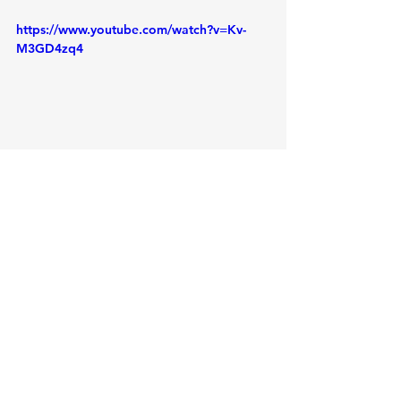
https://www.youtube.com/watch?v=Kv-
M3GD4zq4
See All
Recent Posts