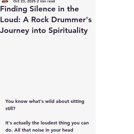
Oct 23, 2025
2 min read
Finding Silence in the
Loud: A Rock Drummer's
Journey into Spirituality
You know what's wild about sitting 
still?
It's actually the loudest thing you can 
do. All that noise in your head 