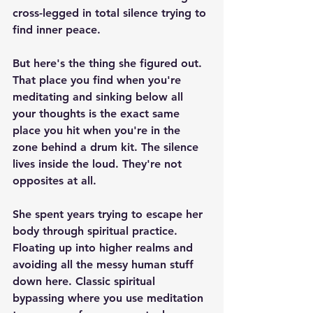
cross-legged in total silence trying to 
find inner peace.
But here's the thing she figured out. 
That place you find when you're 
meditating and sinking below all 
your thoughts is the exact same 
place you hit when you're in the 
zone behind a drum kit. The silence 
lives inside the loud. They're not 
opposites at all.
She spent years trying to escape her 
body through spiritual practice. 
Floating up into higher realms and 
avoiding all the messy human stuff 
down here. Classic spiritual 
bypassing where you use meditation 