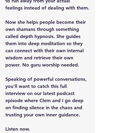
to run away from your actual 
feelings instead of dealing with them.
Now she helps people become their 
own shamans through something 
called depth hypnosis. She guides 
them into deep meditation so they 
can connect with their own internal 
wisdom and retrieve their own 
power. No guru worship needed.
Speaking of powerful conversations, 
you'll want to catch this full 
interview on our latest podcast 
episode where Clem and I go deep 
on finding silence in the chaos and 
trusting your own inner guidance.
Listen now.