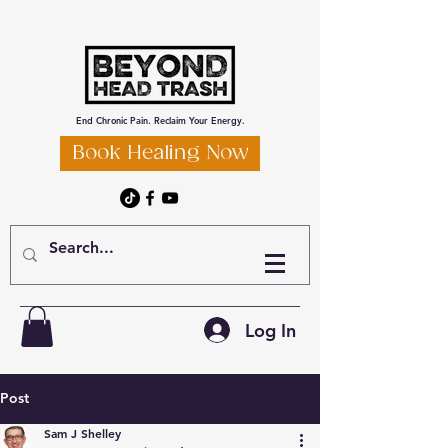
End Chronic Pain. Reclaim Your Energy.
Book Healing Now
Log In
Post
Sam J Shelley