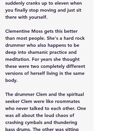
suddenly cranks up to eleven when 
you finally stop moving and just sit 
there with yourself.
Clementine Moss gets this better 
than most people. She's a hard rock 
drummer who also happens to be 
deep into shamanic practice and 
meditation. For years she thought 
these were two completely different 
versions of herself living in the same 
body.
The drummer Clem and the spiritual 
seeker Clem were like roommates 
who never talked to each other. One 
was all about the loud chaos of 
crashing cymbals and thundering 
bass drums. The other was sitting 