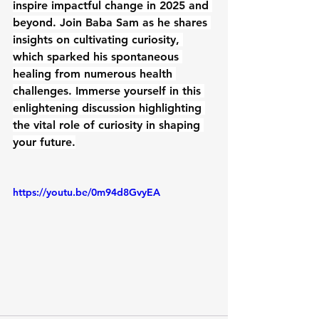
inspire impactful change in 2025 and 
beyond. Join Baba Sam as he shares 
insights on cultivating curiosity, 
which sparked his spontaneous 
healing from numerous health 
challenges. Immerse yourself in this 
enlightening discussion highlighting 
the vital role of curiosity in shaping 
your future.
https://youtu.be/0m94d8GvyEA