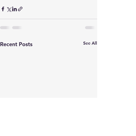
See All
Recent Posts