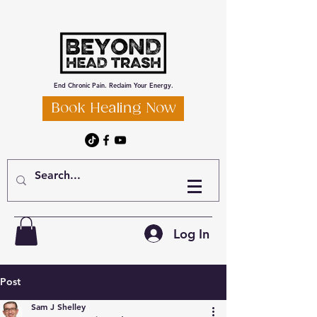
End Chronic Pain. Reclaim Your Energy.
Book Healing Now
Log In
Post
Sam J Shelley