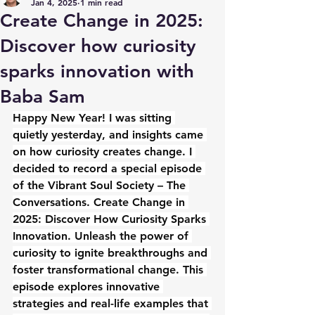
Jan 4, 2025
1 min read
Create Change in 2025:
Discover how curiosity
sparks innovation with
Baba Sam
Happy New Year! I was sitting 
quietly yesterday, and insights came 
on how curiosity creates change. I 
decided to record a special episode 
of the Vibrant Soul Society – The 
Conversations. Create Change in 
2025: Discover How Curiosity Sparks 
Innovation. Unleash the power of 
curiosity to ignite breakthroughs and 
foster transformational change. This 
episode explores innovative 
strategies and real-life examples that 