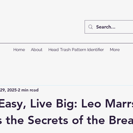
Home
About
Head Trash Pattern Identifier
More
29, 2025
2 min read
Easy, Live Big: Leo Marr
 the Secrets of the Bre