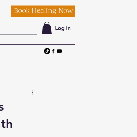
Book Healing Now
Log In
s
ath