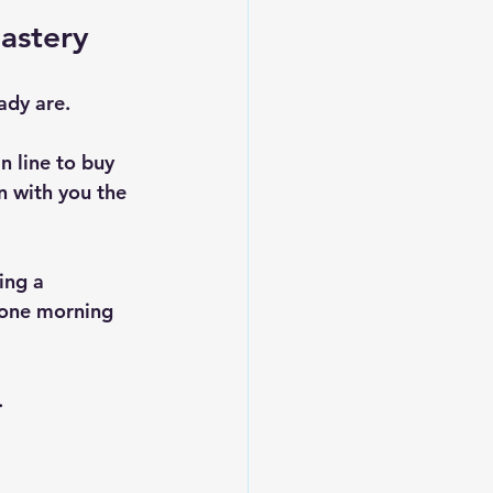
Mastery
ady are.
n line to buy 
n with you the 
ing a 
 one morning 
 