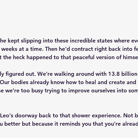
 he kept slipping into these incredible states where ev
 weeks at a time. Then he'd contract right back into fe
the heck happened to that peaceful version of himsel
ly figured out. We're walking around with 13.8 billion
. Our bodies already know how to heal and create and 
use we're too busy trying to improve ourselves into so
Leo's doorway back to that shower experience. Not b
 better but because it reminds you that you're alrea