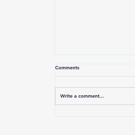
Comments
Write a comment...
Awakening Is Not the Same
as Healing: Transform Your
Life