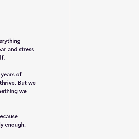
erything 
ar and stress 
f.
 years of 
thrive. But we 
mething we 
ecause 
dy enough.