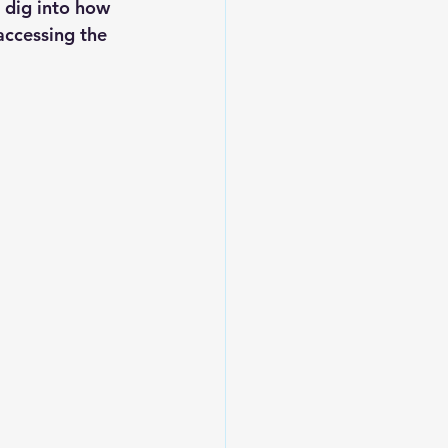
 dig into how 
ccessing the 