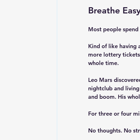
Breathe Easy
Most people spend t
Kind of like having 
more lottery tickets
whole time.
Leo Mars discovered
nightclub and livin
and boom. His whol
For three or four m
No thoughts. No str