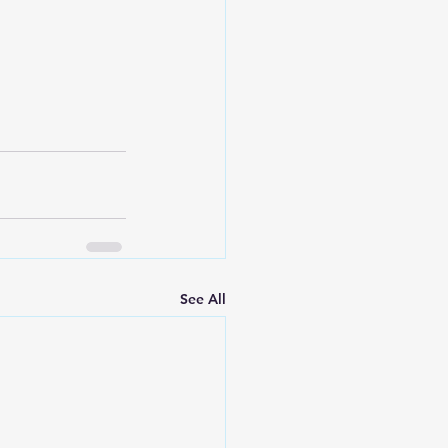
See All