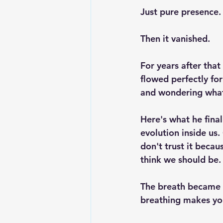
Just pure presence.
Then it vanished.
For years after that
flowed perfectly for
and wondering what 
Here's what he final
evolution inside us
don't trust it beca
think we should be.
The breath became 
breathing makes you