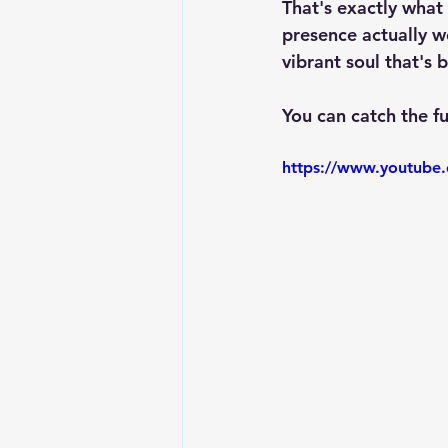
That's exactly what 
presence actually w
vibrant soul that's 
You can catch the fu
https://www.youtub