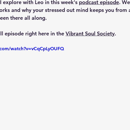
I explore with Leo in this week's 
podcast episode
. We
orks and why your stressed out mind keeps you from a
been there all along.
ll episode right here in the 
Vibrant Soul Society
.
e.com/watch?v=vCqCpLyOUFQ