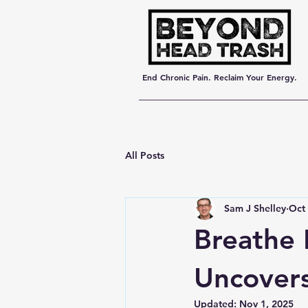
End Chronic Pain. Reclaim Your Energy.
All Posts
Sam J Shelley
Oct 
Breathe 
Uncovers
Updated:
Nov 1, 2025