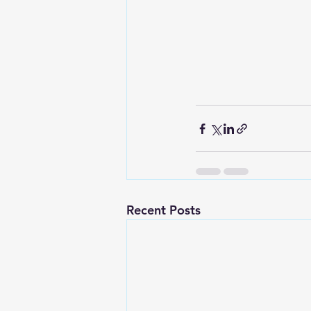
Recent Posts