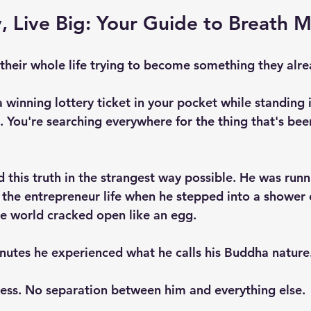
, Live Big: Your Guide to Breath 
heir whole life trying to become something they alre
a winning lottery ticket in your pocket while standing i
. You're searching everywhere for the thing that's bee
 this truth in the strangest way possible. He was runn
g the entrepreneur life when he stepped into a shower
e world cracked open like an egg.
inutes he experienced what he calls his Buddha nature.
ess. No separation between him and everything else. 