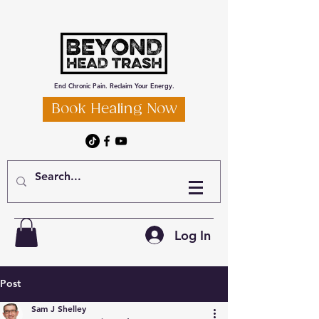
End Chronic Pain. Reclaim Your Energy.
Book Healing Now
Log In
Post
Sam J Shelley