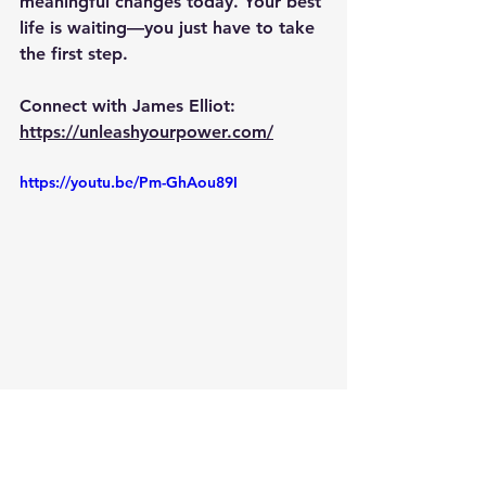
meaningful changes today. Your best 
life is waiting—you just have to take 
the first step.
Connect with James Elliot:
https://unleashyourpower.com/
https://youtu.be/Pm-GhAou89I
Baba Sam Shelley
meditation coach
Baba Sam
spirit
cycle burnout
Breaking the Burnout Cycle
Burnout Cycle
James Elliot
Sam Shelley
break free
breaking free
free cycle