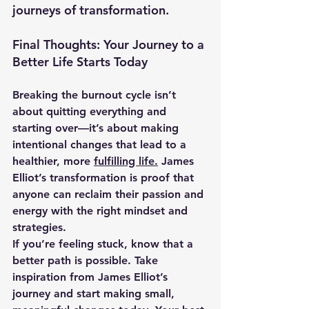
journeys of transformation.
Final Thoughts: Your Journey to a 
Better Life Starts Today
Breaking the burnout cycle isn’t 
about quitting everything and 
starting over—it’s about making 
intentional changes that lead to 
a 
healthier, more 
fulfilling life.
 James 
Elliot’s transformation is proof that 
anyone can reclaim their passion and 
energy with the right mindset and 
strategies.
If you’re feeling stuck, know that a 
better path is possible. Take 
inspiration from James Elliot’s 
journey and start making small, 