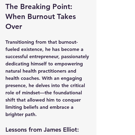
The Breaking Point: 
When Burnout Takes 
Over
Transitioning from that burnout-
fueled existence, he has become a 
successful entrepreneur, passionately 
dedicating himself to empowering 
natural health practitioners and 
health coaches. With an engaging 
presence, he delves into the critical 
role of mindset—the foundational 
shift that allowed him to conquer 
limiting beliefs and embrace a 
brighter path. 
Lessons from James Elliot: 