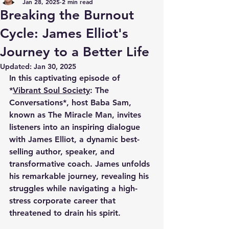
Jan 28, 2025
2 min read
Breaking the Burnout
Cycle: James Elliot's
Journey to a Better Life
Updated:
Jan 30, 2025
In this captivating episode of 
*
Vibrant Soul Society
: The 
Conversations*, host Baba Sam, 
known as The Miracle Man, invites 
listeners into an inspiring dialogue 
with James Elliot, a dynamic best-
selling author, speaker, and 
transformative coach. James unfolds 
his remarkable journey, revealing his 
struggles while navigating a high-
stress corporate career that 
threatened to drain his spirit. 