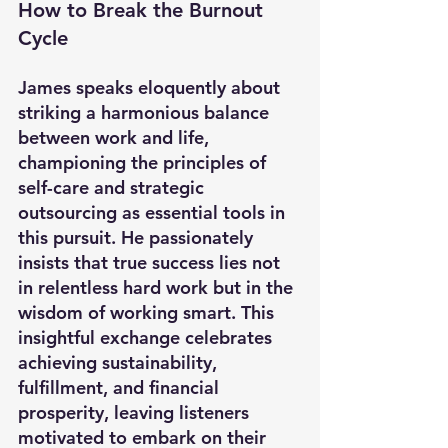
How to Break the Burnout 
Cycle
James speaks eloquently about 
striking a harmonious balance 
between work and life, 
championing the principles of 
self-care and strategic 
outsourcing as essential tools in 
this pursuit. He passionately 
insists that true success lies not 
in relentless hard work but in the 
wisdom of working smart. This 
insightful exchange celebrates 
achieving sustainability, 
fulfillment, and financial 
prosperity, leaving listeners 
motivated to embark on their 