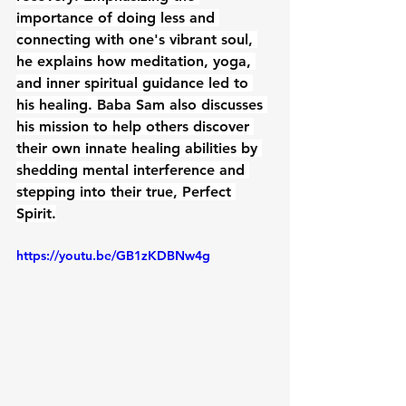
importance of doing less and 
connecting with one's vibrant soul, 
he explains how meditation, yoga, 
and inner spiritual guidance led to 
his healing. Baba Sam also discusses 
his mission to help others discover 
their own innate healing abilities by 
shedding mental interference and 
stepping into their true, Perfect 
Spirit.
https://youtu.be/GB1zKDBNw4g