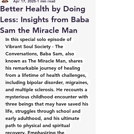
Apr 17, 2025
1 min read
Better Health by Doing
Less: Insights from Baba
Sam the Miracle Man
In this special solo episode of 
Vibrant Soul Society - The 
Conversations, Baba Sam, also 
known as The Miracle Man, shares 
his remarkable journey of healing 
from a lifetime of health challenges, 
including bipolar disorder, migraines, 
and multiple sclerosis. He recounts a 
mysterious childhood encounter with 
three beings that may have saved his 
life, struggles through school and 
early adulthood, and his ultimate 
path to physical and spiritual 
recovery. Emphasizing the 