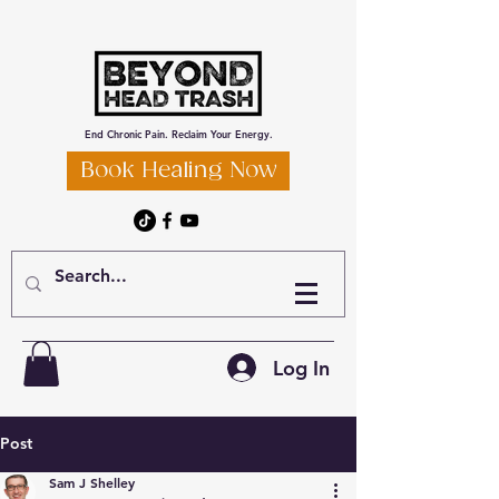
End Chronic Pain. Reclaim Your Energy.
Book Healing Now
Log In
Post
Sam J Shelley