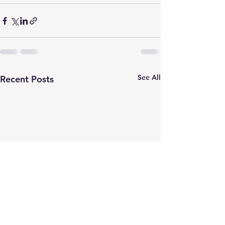
See All
Recent Posts