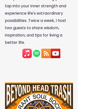
tap into your inner strength and
experience life's extraordinary
possibilities. Twice a week, I host
two guests to share wisdom,
inspiration, and tips for living a
better life.