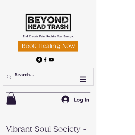
End Chronic Pain. Reclaim Your Energy.
Book Healing Now
Log In
Vibrant Soul Society -