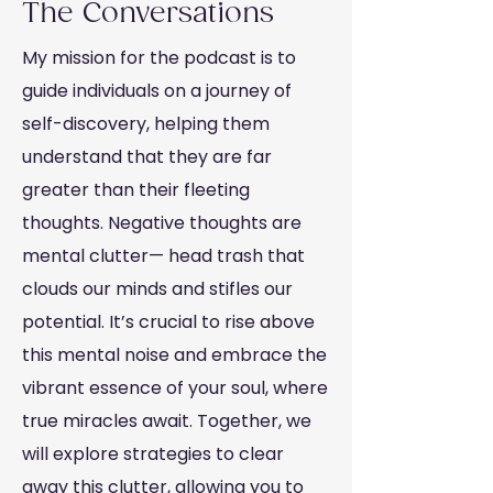
The Conversations
My mission for the podcast is to
guide individuals on a journey of
self-discovery, helping them
understand that they are far
greater than their fleeting
thoughts. Negative thoughts are
mental clutter— head trash that
clouds our minds and stifles our
potential. It’s crucial to rise above
this mental noise and embrace the
vibrant essence of your soul, where
true miracles await. Together, we
will explore strategies to clear
away this clutter, allowing you to