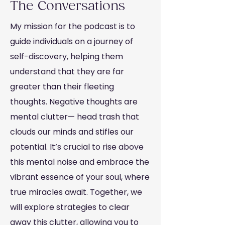
The Conversations
My mission for the podcast is to
guide individuals on a journey of
self-discovery, helping them
understand that they are far
greater than their fleeting
thoughts. Negative thoughts are
mental clutter— head trash that
clouds our minds and stifles our
potential. It’s crucial to rise above
this mental noise and embrace the
vibrant essence of your soul, where
true miracles await. Together, we
will explore strategies to clear
away this clutter, allowing you to