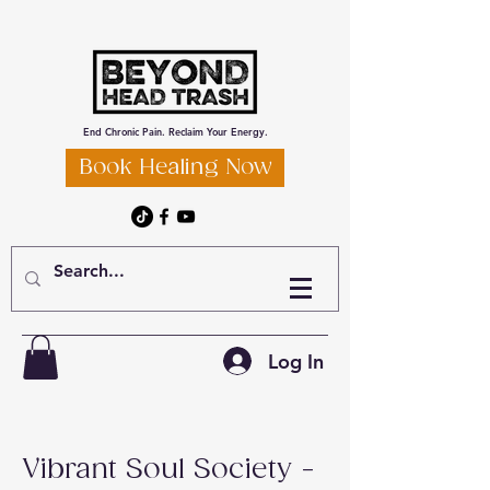
End Chronic Pain. Reclaim Your Energy.
Book Healing Now
Log In
Vibrant Soul Society -