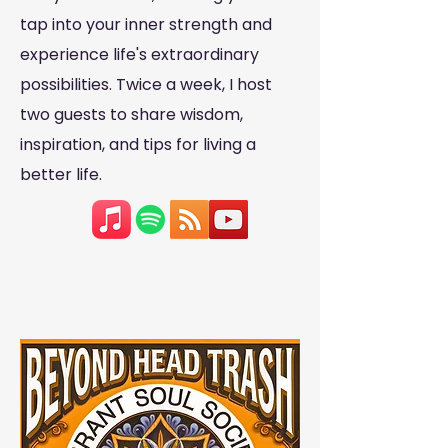
tap into your inner strength and
experience life's extraordinary
possibilities. Twice a week, I host
two guests to share wisdom,
inspiration, and tips for living a
better life.