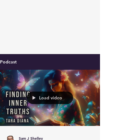
Podcast
Load video
Sam J Shelley