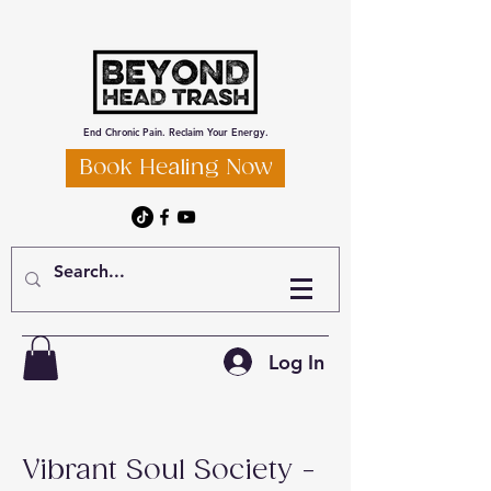
End Chronic Pain. Reclaim Your Energy.
Book Healing Now
Log In
Vibrant Soul Society -