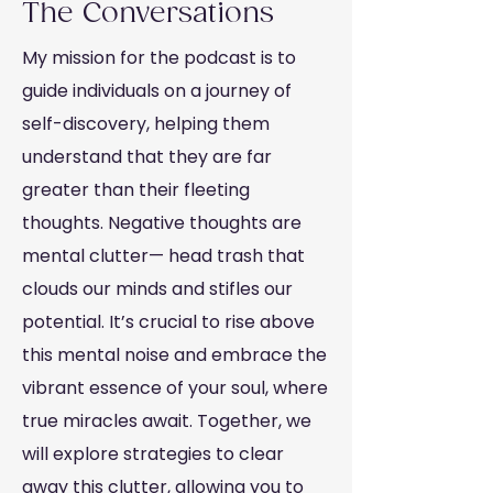
The Conversations
My mission for the podcast is to
guide individuals on a journey of
self-discovery, helping them
understand that they are far
greater than their fleeting
thoughts. Negative thoughts are
mental clutter— head trash that
clouds our minds and stifles our
potential. It’s crucial to rise above
this mental noise and embrace the
vibrant essence of your soul, where
true miracles await. Together, we
will explore strategies to clear
away this clutter, allowing you to