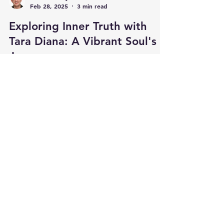
Feb 28, 2025
3 min read
Exploring Inner Truth with
Tara Diana: A Vibrant Soul's
Journey
In today’s busy world, many of us seek inner
truth and spiritual strength. Tara Diana is
dedicated to helping others find their true...
Load video