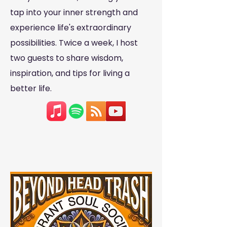
tap into your inner strength and
experience life's extraordinary
possibilities. Twice a week, I host
two guests to share wisdom,
inspiration, and tips for living a
better life.