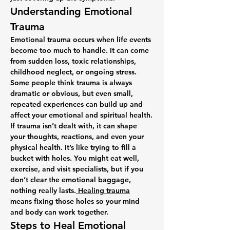
Understanding Emotional 
Trauma
Emotional trauma occurs when life events 
become too much to handle. It can come 
from sudden loss, toxic relationships, 
childhood neglect, or ongoing stress. 
Some people think trauma is always 
dramatic or obvious, but even small, 
repeated experiences can build up and 
affect your emotional and spiritual health.
If trauma isn’t dealt with, it can shape 
your thoughts, reactions, and even your 
physical health. It’s like trying to fill a 
bucket with holes. You might eat well, 
exercise, and visit specialists, but if you 
don’t clear the emotional baggage, 
nothing really lasts.
 Healing trauma
means fixing those holes so your mind 
and body can work together.
Steps to Heal Emotional 