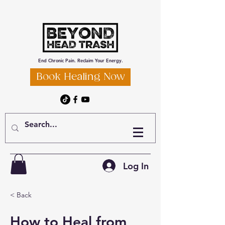
End Chronic Pain. Reclaim Your Energy.
Book Healing Now
Log In
< Back
How to Heal from