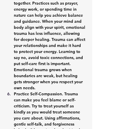
together. Practices such as prayer, 
energy work, or spending time in 
nature can help you achieve balance 
and guidance. When your mind and 
body align with your spirit, emotional 
trauma has less influence, allowing 
for deeper healing. Trauma can affect 
your relationships and make it hard 
to protect your energy. Learning to 
say no, avoid toxic connections, and 
put self-care first is important. 
Emotional trauma grows when 
boundaries are weak, but healing 
gets stronger when you respect your 
own needs.
Practice Self-Compassion. 
Trauma 
can make you feel blame or self-
criticism. Try to treat yourself as 
kindly as you would treat someone 
you care about. Using affirmations, 
gentle self-talk, and forgiveness 