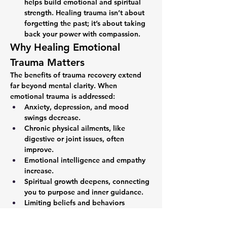
helps build emotional and spiritual 
strength. Healing trauma isn’t about 
forgetting the past; it’s about taking 
back your power with compassion.
Why Healing Emotional 
Trauma Matters
The benefits of trauma recovery extend 
far beyond mental clarity. When 
emotional trauma is addressed:
Anxiety, depression, and mood 
swings decrease.
Chronic physical ailments, like 
digestive or joint issues, often 
improve.
Emotional intelligence and empathy 
increase.
Spiritual growth deepens, connecting 
you to purpose and inner guidance.
Limiting beliefs and behaviors 
formed by past trauma dissolve.
Your mind and body work together; they 