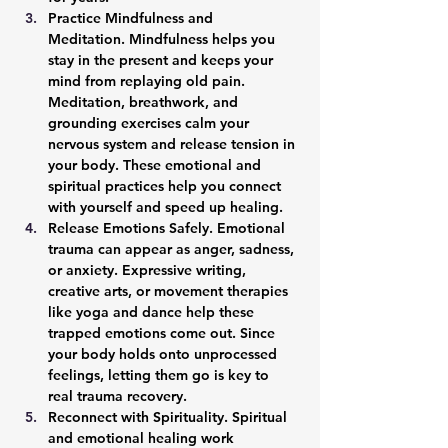
Practice Mindfulness and 
Meditation. 
Mindfulness helps you 
stay in the present and keeps your 
mind from replaying old pain. 
Meditation, breathwork, and 
grounding exercises calm your 
nervous system and release tension in 
your body. These emotional and 
spiritual practices help you connect 
with yourself and speed up healing.
Release Emotions Safely. 
Emotional 
trauma can appear as anger, sadness, 
or anxiety. Expressive writing, 
creative arts, or movement therapies 
like yoga and dance help these 
trapped emotions come out. Since 
your body holds onto unprocessed 
feelings, letting them go is key to 
real trauma recovery.
Reconnect with Spirituality. 
Spiritual 
and emotional healing work 