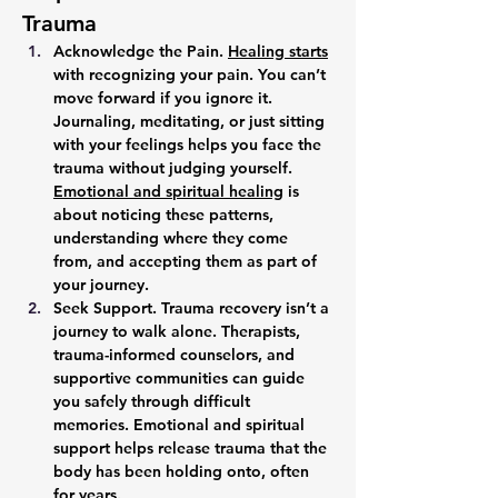
Trauma
Acknowledge the Pain. 
Healing starts
with recognizing your pain. You can’t 
move forward if you ignore it. 
Journaling, meditating, or just sitting 
with your feelings helps you face the 
trauma without judging yourself. 
Emotional and spiritual healing
 is 
about noticing these patterns, 
understanding where they come 
from, and accepting them as part of 
your journey.
Seek Support. 
Trauma recovery isn’t a 
journey to walk alone. Therapists, 
trauma-informed counselors, and 
supportive communities can guide 
you safely through difficult 
memories. Emotional and spiritual 
support helps release trauma that the 
body has been holding onto, often 
for years.