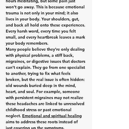
hours meditating, but some pain just 
won’t go away. This is because emotional 
trauma is not only in your mind; it also 
lives in your body. Your shoulders, gut, 
and back all hold onto these experiences. 
Every harsh word, every time you felt 
small, and every heartbreak leaves a mark 
your body remembers.
Many people believe they’re only dealing 
with physical problems, a stiff back, 
migraines, or digestive issues that doctors 
can’t explain. They go from one specialist 
to another, trying to fix what feels 
broken, but the real issue is often hidden: 
old wounds buried deep in the mind, 
heart, and soul. For example, someone 
with persistent migraines may not realize 
these headaches are linked to unresolved 
childhood stress or past emotional 
neglect. 
Emotional and spiritual healing
aims to address these roots instead of 
just covering up the symptoms.