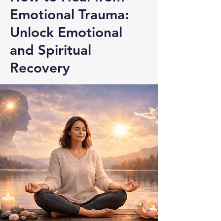
Emotional Trauma:
Unlock Emotional
and Spiritual
Recovery