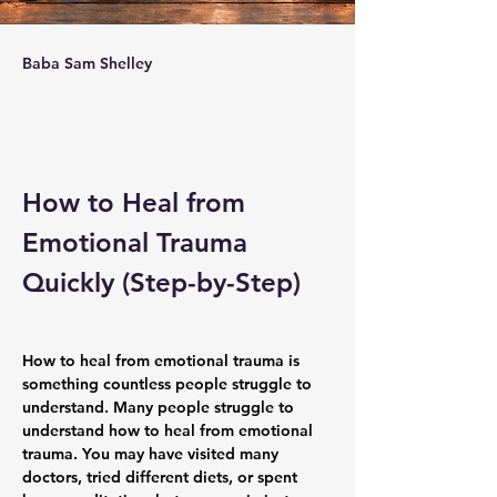
Baba Sam Shelley
How to Heal from 
Emotional Trauma 
Quickly (Step-by-Step)
How to heal from emotional trauma is 
something countless people struggle to 
understand. Many people struggle to 
understand how to heal from emotional 
trauma. You may have visited many 
doctors, tried different diets, or spent 