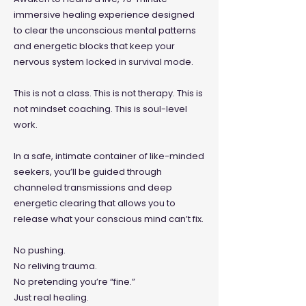
immersive healing experience designed
to clear the unconscious mental patterns
and energetic blocks that keep your
nervous system locked in survival mode.
This is not a class. This is not therapy. This is
not mindset coaching.
This is soul-level
work.
In a safe, intimate container of like-minded
seekers, you’ll be guided through
channeled transmissions and deep
energetic clearing that allows you to
release what your conscious mind can’t fix.
No pushing.
No reliving trauma.
No pretending you’re “fine.”
Just real healing.