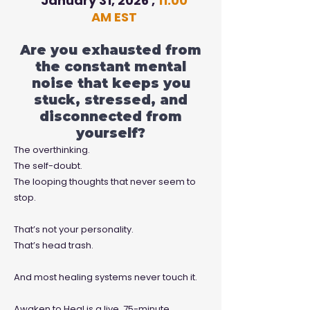
January 31, 2026 ,
11:00
AM EST
Are you exhausted from
the constant mental
noise that keeps you
stuck, stressed, and
disconnected from
yourself?
The overthinking.
The self-doubt.
The looping thoughts that never seem to
stop.
That’s not your personality.
That’s head trash.
And most healing systems never touch it.
Awaken to Heal is a live, 75-minute