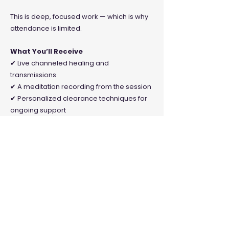
This is deep, focused work — which is why
attendance is limited.
What You’ll Receive
✔ Live channeled healing and
transmissions
✔ A meditation recording from the session
✔ Personalized clearance techniques for
ongoing support
This is offered on a donation basis to
keep the work accessible.
Minimum $5 | Suggested $25
*A VIP option is also available for $60,
which includes the event plus a one hour
channeled private session with Baba
Sam.