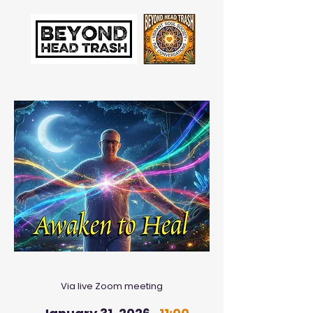
Via live Zoom meeting